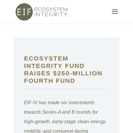
ECOSYSTEM
INTEGRITY FUND
RAISES $250-MILLION
FOURTH FUND
EIF IV has made six investments
towards Series-A and B rounds for
high-growth, early-stage clean energy,
mobility, and consumer-facing