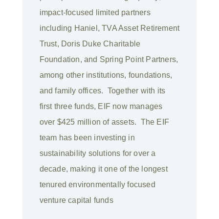
impact-focused limited partners
including Haniel, TVA Asset Retirement
Trust, Doris Duke Charitable
Foundation, and Spring Point Partners,
among other institutions, foundations,
and family offices. Together with its
first three funds, EIF now manages
over $425 million of assets. The EIF
team has been investing in
sustainability solutions for over a
decade, making it one of the longest
tenured environmentally focused
venture capital funds