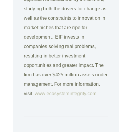
studying both the drivers for change as
well as the constraints to innovation in
market niches that are ripe for
development. EIF invests in
companies solving real problems,
resulting in better investment
opportunities and greater impact. The
firm has over $425 million assets under
management. For more information,
visit:
www.ecosystemintegrity.com.