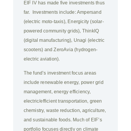
EIF IV has made five investments thus
far. Investments include: Ampersand
(electric moto-taxis), Energicity (solar-
powered community grids), ThinkIQ
(digital manufacturing), Unagi (electric
scooters) and ZeroAvia (hydrogen-
electric aviation).
The fund’s investment focus areas
include renewable energy, power grid
management, energy efficiency,
electric/efficient transportation, green
chemistry, waste reduction, agriculture,
and sustainable foods. Much of EIF’s
portfolio focuses directly on climate