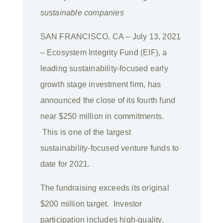
sustainable companies
SAN FRANCISCO, CA – July 13, 2021
– Ecosystem Integrity Fund (EIF), a
leading sustainability-focused early
growth stage investment firm, has
announced the close of its fourth fund
near $250 million in commitments.
This is one of the largest
sustainability-focused venture funds to
date for 2021.
The fundraising exceeds its original
$200 million target. Investor
participation includes high-quality,