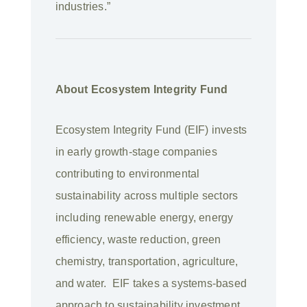
industries.”
About Ecosystem Integrity Fund
Ecosystem Integrity Fund (EIF) invests
in early growth-stage companies
contributing to environmental
sustainability across multiple sectors
including renewable energy, energy
efficiency, waste reduction, green
chemistry, transportation, agriculture,
and water. EIF takes a systems-based
approach to sustainability investment,