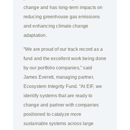
change and has long-term impacts on
reducing greenhouse gas emissions
and enhancing climate change
adaptation.
“We are proud of our track record as a
fund and the excellent work being done
by our portfolio companies,” said
James Everett, managing partner,
Ecosystem Integrity Fund. “At EIF, we
identify systems that are ready to
change and partner with companies
positioned to catalyze more
sustainable systems across large