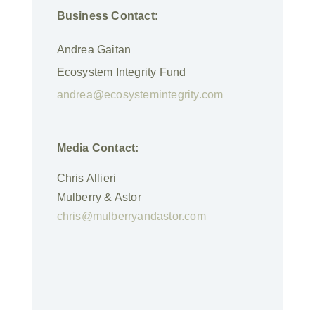
Business Contact:
Andrea Gaitan
Ecosystem Integrity Fund
andrea@ecosystemintegrity.com
Media Contact:
Chris Allieri
Mulberry & Astor
chris@mulberryandastor.com